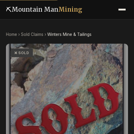
⛏
Mountain Man
Mining
Home
›
Sold Claims
›
Winters Mine & Tailings
❌ SOLD