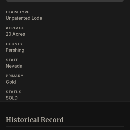
CLAIM TYPE
Unpatented Lode
ACREAGE
20 Acres
COUNTY
Pershing
STATE
Nevada
PRIMARY
Gold
STATUS
SOLD
Historical Record