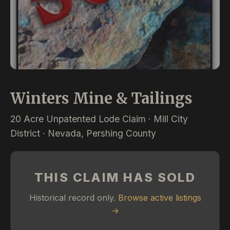
Winters Mine & Tailings
20 Acre Unpatented Lode Claim · Mill City
District · Nevada, Pershing County
THIS CLAIM HAS SOLD
Historical record only.
Browse active listings
→