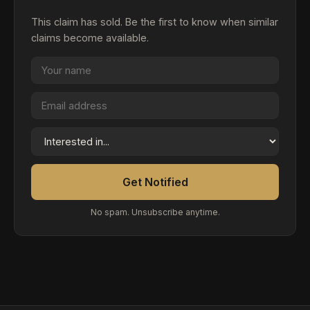
This claim has sold. Be the first to know when similar
claims become available.
Get Notified
No spam. Unsubscribe anytime.