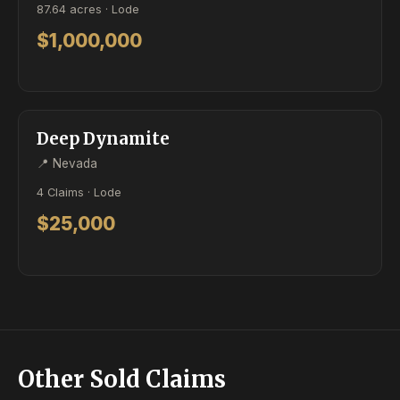
87.64 acres · Lode
$1,000,000
ACTIVE
LODE
Deep Dynamite
📍 Nevada
4 Claims · Lode
$25,000
Other Sold Claims