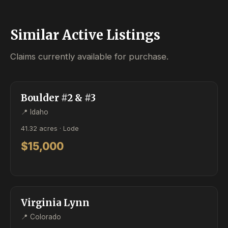
Similar Active Listings
Claims currently available for purchase.
ACTIVE
LODE
Boulder #2 & #3
📍 Idaho
41.32 acres · Lode
$15,000
ACTIVE
LODE
Virginia Lynn
📍 Colorado