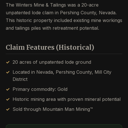
The Winters Mine & Tailings was a 20-acre
unpatented lode claim in Pershing County, Nevada.
This historic property included existing mine workings
and tailings piles with retreatment potential.
Claim Features (Historical)
20 acres of unpatented lode ground
Located in Nevada, Pershing County, Mill City
District
Primary commodity: Gold
Historic mining area with proven mineral potential
Sold through Mountain Man Mining™