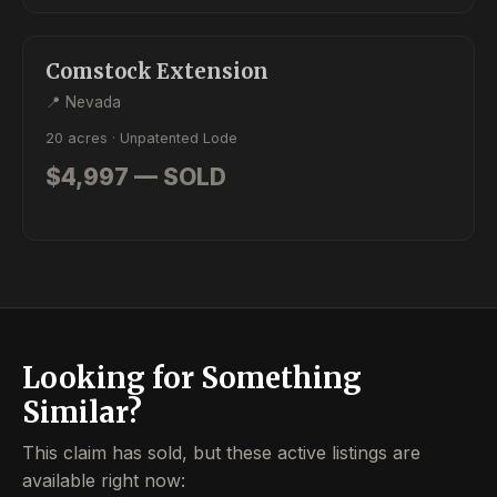
SOLD
LODE
Comstock Extension
📍 Nevada
20 acres · Unpatented Lode
$4,997 — SOLD
Looking for Something
Similar?
This claim has sold, but these active listings are
available right now: