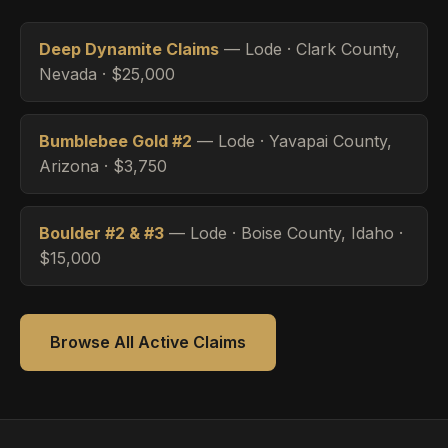
Deep Dynamite Claims
— Lode · Clark County,
Nevada · $25,000
Bumblebee Gold #2
— Lode · Yavapai County,
Arizona · $3,750
Boulder #2 & #3
— Lode · Boise County, Idaho ·
$15,000
Browse All Active Claims