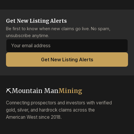
Get New Listing Alerts
Be first to know when new claims go live. No spam,
unsubscribe anytime.
Email address
Get New Listing Alerts
⛏
Mountain Man
Mining
Connecting prospectors and investors with verified
gold, silver, and hardrock claims across the
American West since 2018.