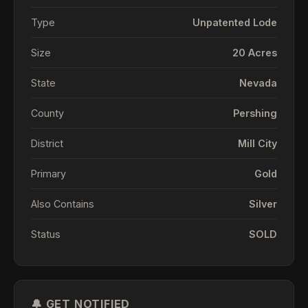
Type
Unpatented Lode
Size
20 Acres
State
Nevada
County
Pershing
District
Mill City
Primary
Gold
Also Contains
Silver
Status
SOLD
🔔 GET NOTIFIED