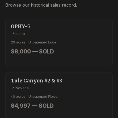
Browse our historical sales record.
SOLD
LODE
OPHY-5
📍 Idaho
20 acres · Unpatented Lode
$8,000 — SOLD
SOLD
PLACER
Tule Canyon #2 & #3
📍 Nevada
40 acres · Unpatented Placer
$4,997 — SOLD