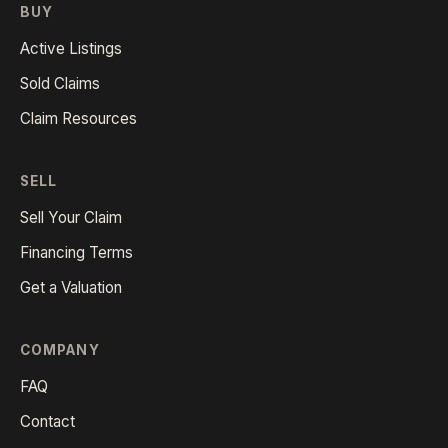
BUY
Active Listings
Sold Claims
Claim Resources
SELL
Sell Your Claim
Financing Terms
Get a Valuation
COMPANY
FAQ
Contact