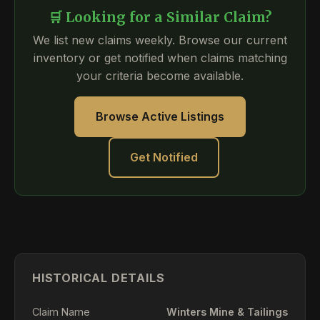
🛒 Looking for a Similar Claim?
We list new claims weekly. Browse our current
inventory or get notified when claims matching
your criteria become available.
Browse Active Listings
Get Notified
HISTORICAL DETAILS
Claim Name
Winters Mine & Tailings