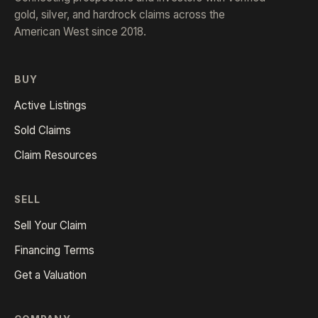
gold, silver, and hardrock claims across the
American West since 2018.
BUY
Active Listings
Sold Claims
Claim Resources
SELL
Sell Your Claim
Financing Terms
Get a Valuation