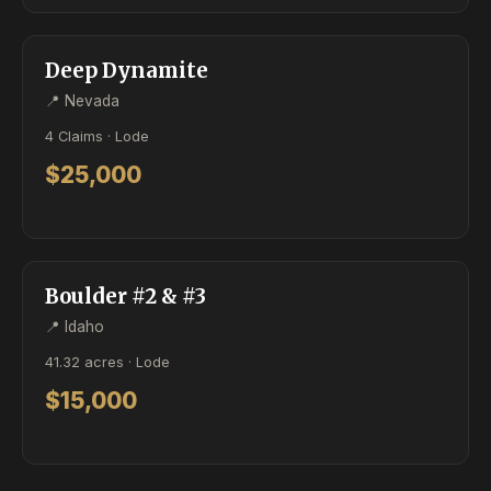
ACTIVE
LODE
Deep Dynamite
📍 Nevada
4 Claims · Lode
$25,000
ACTIVE
LODE
Boulder #2 & #3
📍 Idaho
41.32 acres · Lode
$15,000