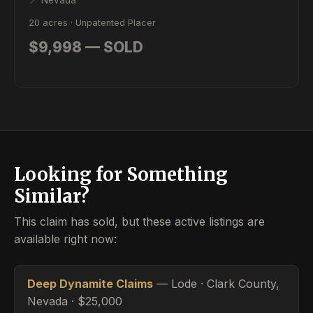
📍 Nevada
20 acres · Unpatented Placer
$9,998 — SOLD
Looking for Something
Similar?
This claim has sold, but these active listings are
available right now:
Deep Dynamite Claims
— Lode · Clark County,
Nevada · $25,000