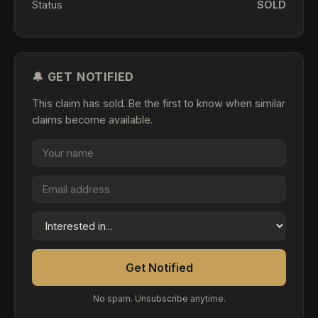
Status
SOLD
🔔 GET NOTIFIED
This claim has sold. Be the first to know when similar
claims become available.
Get Notified
No spam. Unsubscribe anytime.