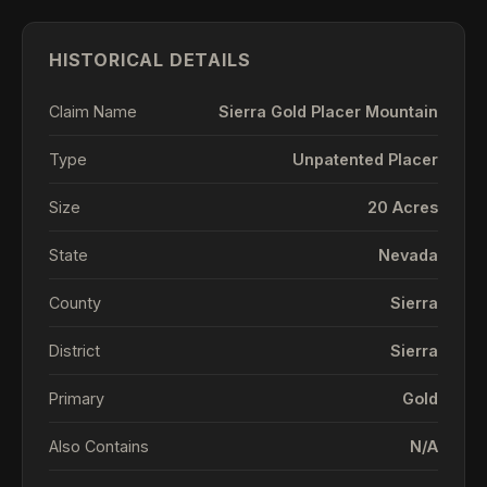
HISTORICAL DETAILS
Claim Name
Sierra Gold Placer Mountain
Type
Unpatented Placer
Size
20 Acres
State
Nevada
County
Sierra
District
Sierra
Primary
Gold
Also Contains
N/A