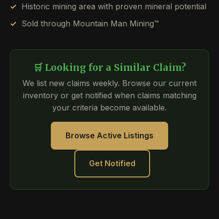
Historic mining area with proven mineral potential
Sold through Mountain Man Mining™
🛒 Looking for a Similar Claim?
We list new claims weekly. Browse our current
inventory or get notified when claims matching
your criteria become available.
Browse Active Listings
Get Notified