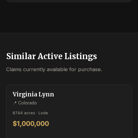
Similar Active Listings
Claims currently available for purchase.
ACTIVE
LODE
Virginia Lynn
📍 Colorado
87.64 acres · Lode
$1,000,000