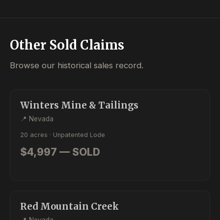
Other Sold Claims
Browse our historical sales record.
SOLD
LODE
Winters Mine & Tailings
📍 Nevada
20 acres · Unpatented Lode
$4,997 — SOLD
SOLD
PLACER
Red Mountain Creek