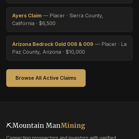
Ayers Claim
— Placer · Sierra County,
California · $6,500
Arizona Bedrock Gold 008 & 009
— Placer · La
Paz County, Arizona · $10,000
Browse All Active Claims
⛏
Mountain Man
Mining
Connecting prospectors and investors with verified