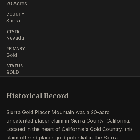
20 Acres
COUNTY
Sierra
STATE
Nevada
PRIMARY
Gold
STATUS
SOLD
Historical Record
Sierra Gold Placer Mountain was a 20-acre
unpatented placer claim in Sierra County, California.
Located in the heart of California's Gold Country, this
claim offered placer gold potential in the Sierra