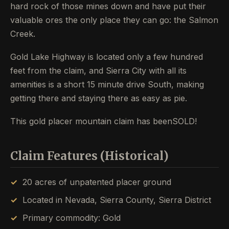
hard rock of those mines down and have put their
valuable ores the only place they can go: the Salmon
Creek.
Gold Lake Highway is located only a few hundred
feet from the claim, and Sierra City with all its
amenities is a short 15 minute drive South, making
getting there and staying there as easy as pie.
This gold placer mountain claim has beenSOLD!
Claim Features (Historical)
20 acres of unpatented placer ground
Located in Nevada, Sierra County, Sierra District
Primary commodity: Gold