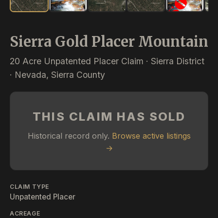
Sierra Gold Placer Mountain
20 Acre Unpatented Placer Claim · Sierra District
· Nevada, Sierra County
THIS CLAIM HAS SOLD
Historical record only.
Browse active listings
→
CLAIM TYPE
Unpatented Placer
ACREAGE