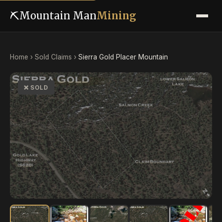
⛏
Mountain Man
Mining
Home
›
Sold Claims
›
Sierra Gold Placer Mountain
❌ SOLD