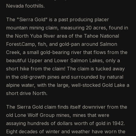
Nevada foothills.
The "Sierra Gold" is a past producing placer
mountain mining claim, measuring 20 acres, found in
the North Yuba River area of the Tahoe National
Forest.Camp, fish, and gold-pan around Salmon
Creek, a small gold-bearing river that flows from the
beautiful Upper and Lower Salmon Lakes, only a
short hike from the claim! The claim is tucked away
in the old-growth pines and surrounded by natural
alpine water, with the large, well-stocked Gold Lake a
short drive North.
The Sierra Gold claim finds itself downriver from the
old Lone Wolf Group mines, mines that were
assaying hundreds of dollars worth of gold in 1942.
Eight decades of winter and weather have worn the