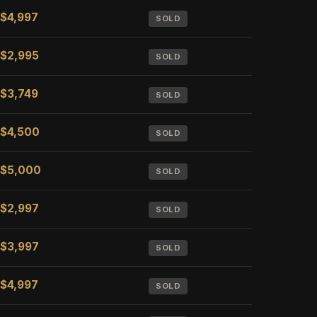
$4,997
SOLD
$2,995
SOLD
$3,749
SOLD
$4,500
SOLD
$5,000
SOLD
$2,997
SOLD
$3,997
SOLD
$4,997
SOLD