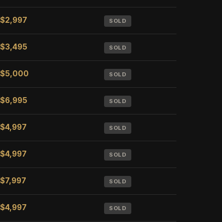
$2,997
SOLD
$3,495
SOLD
$5,000
SOLD
$6,995
SOLD
$4,997
SOLD
$4,997
SOLD
$7,997
SOLD
$4,997
SOLD