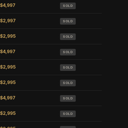
$4,997
SOLD
$2,997
SOLD
$2,995
SOLD
$4,997
SOLD
$2,995
SOLD
$2,995
SOLD
$4,997
SOLD
$2,995
SOLD