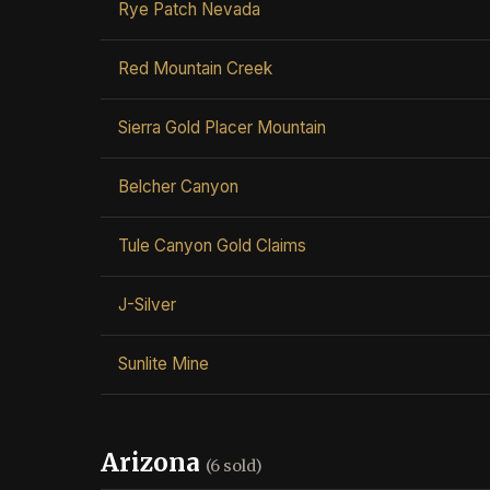
Rye Patch Nevada
Red Mountain Creek
Sierra Gold Placer Mountain
Belcher Canyon
Tule Canyon Gold Claims
J-Silver
Sunlite Mine
Arizona
(6 sold)