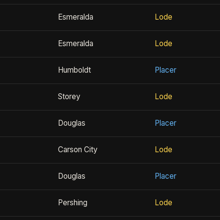
Esmeralda
Lode
Esmeralda
Lode
Humboldt
Placer
Storey
Lode
Douglas
Placer
Carson City
Lode
Douglas
Placer
Pershing
Lode