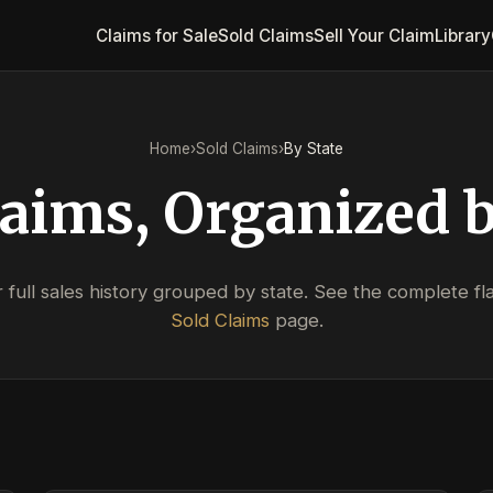
Claims for Sale
Sold Claims
Sell Your Claim
Library
Home
›
Sold Claims
›
By State
laims, Organized b
full sales history grouped by state. See the complete flat
Sold Claims
page.