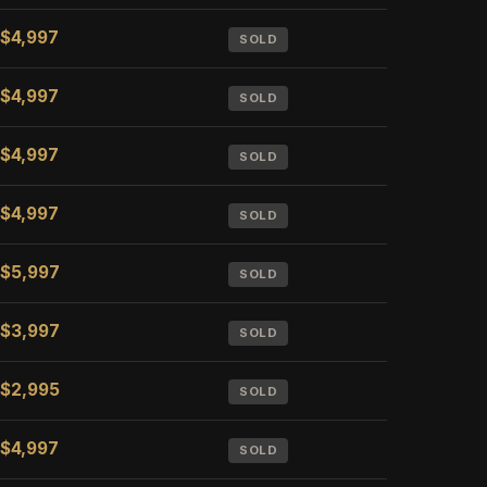
$4,997
SOLD
$4,997
SOLD
$4,997
SOLD
$4,997
SOLD
$5,997
SOLD
$3,997
SOLD
$2,995
SOLD
$4,997
SOLD