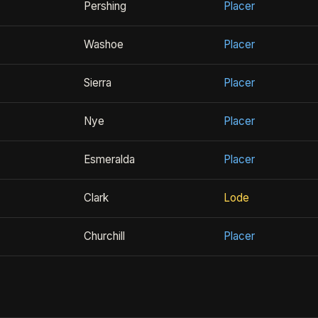
Pershing
Placer
Washoe
Placer
Sierra
Placer
Nye
Placer
Esmeralda
Placer
Clark
Lode
Churchill
Placer