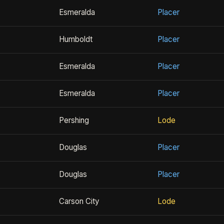
Esmeralda
Placer
Humboldt
Placer
Esmeralda
Placer
Esmeralda
Placer
Pershing
Lode
Douglas
Placer
Douglas
Placer
Carson City
Lode