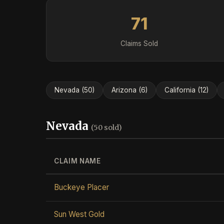
71
Claims Sold
Nevada (50)
Arizona (6)
California (12)
Nevada
(50 sold)
CLAIM NAME
Buckeye Placer
Sun West Gold