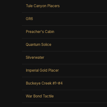
Tule Canyon Placers
GR6
Preacher's Cabin
Quantum Solice
Silverwater
Imperial Gold Placer
Buckeye Creek #1–#4
War Bond Tactile