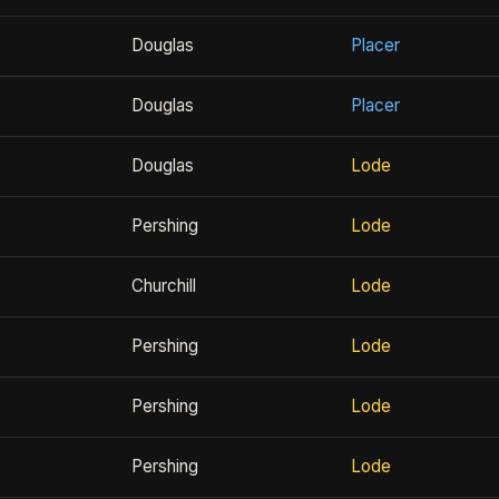
Douglas
Placer
Douglas
Placer
Douglas
Lode
Pershing
Lode
Churchill
Lode
Pershing
Lode
Pershing
Lode
Pershing
Lode