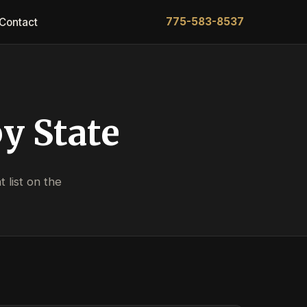
775-583-8537
Contact
y State
 list on the