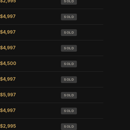
$2,995
SOLD
$4,997
SOLD
$4,997
SOLD
$4,997
SOLD
$4,500
SOLD
$4,997
SOLD
$5,997
SOLD
$4,997
SOLD
$2,995
SOLD