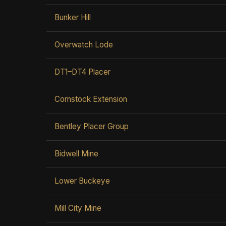
Bunker Hill
Overwatch Lode
DT1–DT4 Placer
Comstock Extension
Bentley Placer Group
Bidwell Mine
Lower Buckeye
Mill City Mine