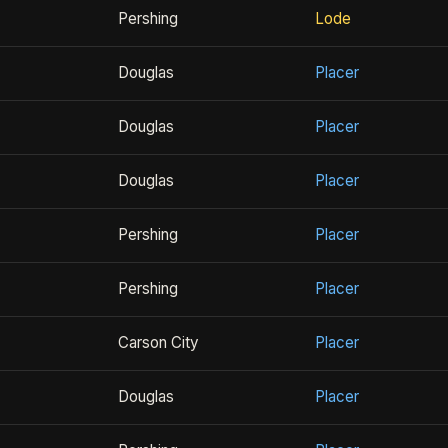
Pershing
Lode
Douglas
Placer
Douglas
Placer
Douglas
Placer
Pershing
Placer
Pershing
Placer
Carson City
Placer
Douglas
Placer