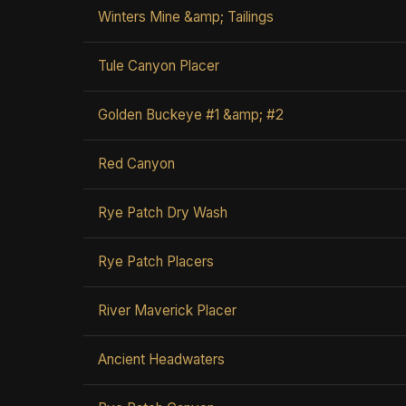
Winters Mine &amp; Tailings
Tule Canyon Placer
Golden Buckeye #1 &amp; #2
Red Canyon
Rye Patch Dry Wash
Rye Patch Placers
River Maverick Placer
Ancient Headwaters