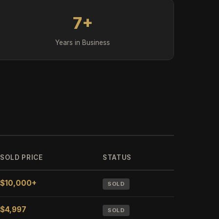
7+
Years in Business
SOLD PRICE
STATUS
$10,000+
SOLD
$4,997
SOLD