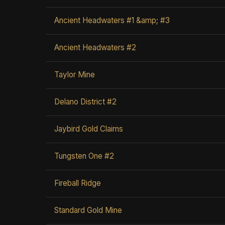
Ancient Headwaters #1 &amp; #3
Ancient Headwaters #2
Taylor Mine
Delano District #2
Jaybird Gold Claims
Tungsten One #2
Fireball Ridge
Standard Gold Mine