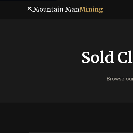
⛏
Mountain Man
Mining
Sold C
Browse our 