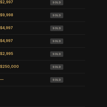
$2,997
SOLD
$9,998
SOLD
$4,997
SOLD
$4,997
SOLD
$2,995
SOLD
$250,000
SOLD
—
SOLD