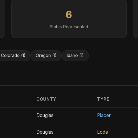
6
States Represented
Colorado (1)
Oregon (1)
Idaho (1)
COUNTY
TYPE
Douglas
Placer
Douglas
Lode