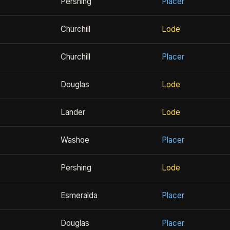
Pershing
Placer
Churchill
Lode
Churchill
Placer
Douglas
Lode
Lander
Lode
Washoe
Placer
Pershing
Lode
Esmeralda
Placer
Douglas
Placer