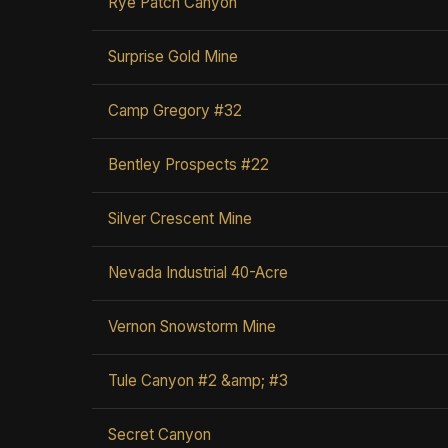
Rye Patch Canyon
Surprise Gold Mine
Camp Gregory #32
Bentley Prospects #22
Silver Crescent Mine
Nevada Industrial 40-Acre
Vernon Snowstorm Mine
Tule Canyon #2 &amp; #3
Secret Canyon