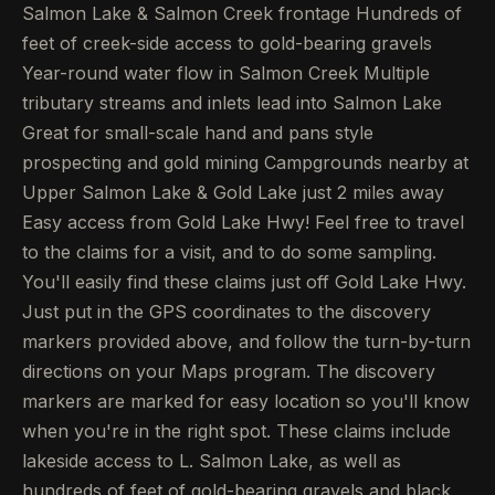
Salmon Lake & Salmon Creek frontage Hundreds of
feet of creek-side access to gold-bearing gravels
Year-round water flow in Salmon Creek Multiple
tributary streams and inlets lead into Salmon Lake
Great for small-scale hand and pans style
prospecting and gold mining Campgrounds nearby at
Upper Salmon Lake & Gold Lake just 2 miles away
Easy access from Gold Lake Hwy! Feel free to travel
to the claims for a visit, and to do some sampling.
You'll easily find these claims just off Gold Lake Hwy.
Just put in the GPS coordinates to the discovery
markers provided above, and follow the turn-by-turn
directions on your Maps program. The discovery
markers are marked for easy location so you'll know
when you're in the right spot. These claims include
lakeside access to L. Salmon Lake, as well as
hundreds of feet of gold-bearing gravels and black