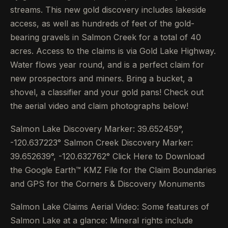
streams. This new gold discovery includes lakeside
access, as well as hundreds of feet of the gold-
bearing gravels in Salmon Creek for a total of 40
acres. Access to the claims is via Gold Lake Highway.
Water flows year round, and is a perfect claim for
new prospectors and miners. Bring a bucket, a
shovel, a classifier and your gold pans! Check out
the aerial video and claim photographs below!
Salmon Lake Discovery Marker: 39.652459°,
-120.637223° Salmon Creek Discovery Marker:
39.652639°, -120.632762° Click Here to Download
the Google Earth™ KMZ File for the Claim Boundaries
and GPS for the Corners & Discovery Monuments
Salmon Lake Claims Aerial Video: Some features of
Salmon Lake at a glance: Mineral rights include