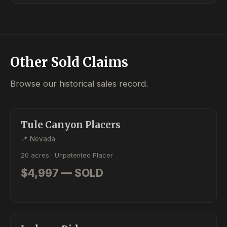
Other Sold Claims
Browse our historical sales record.
SOLD
PLACER
Tule Canyon Placers
📍 Nevada
20 acres · Unpatented Placer
$4,997 — SOLD
SOLD
PLACER