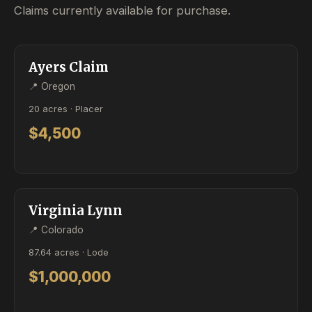
Claims currently available for purchase.
ACTIVE
PLACER
Ayers Claim
📍 Oregon
20 acres · Placer
$4,500
ACTIVE
LODE
Virginia Lynn
📍 Colorado
87.64 acres · Lode
$1,000,000