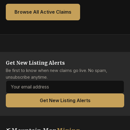
Browse All Active Claims
Get New Listing Alerts
Be first to know when new claims go live. No spam,
unsubscribe anytime.
Email address
Get New Listing Alerts