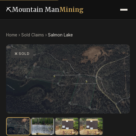
⛏
Mountain Man
Mining
Home
›
Sold Claims
›
Salmon Lake
❌ SOLD