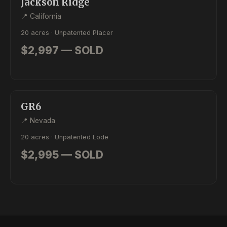
Jackson Ridge
📍 California
20 acres · Unpatented Placer
$2,997 — SOLD
SOLD
LODE
GR6
📍 Nevada
20 acres · Unpatented Lode
$2,995 — SOLD