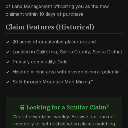
of Land Management officiating you as the new
claimant within 10 days of purchase.
Claim Features (Historical)
20 acres of unpatented placer ground
Located in California, Sierra County, Sierra District
Primary commodity: Gold
Historic mining area with proven mineral potential
Sold through Mountain Man Mining™
🛒 Looking for a Similar Claim?
We list new claims weekly. Browse our current
inventory or get notified when claims matching