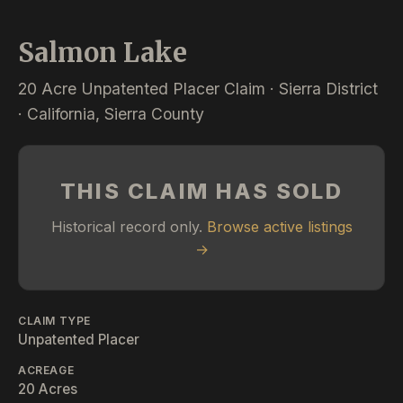
Salmon Lake
20 Acre Unpatented Placer Claim · Sierra District
· California, Sierra County
THIS CLAIM HAS SOLD
Historical record only.
Browse active listings
→
CLAIM TYPE
Unpatented Placer
ACREAGE
20 Acres