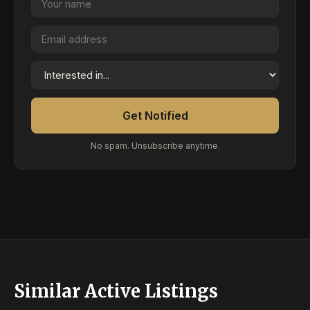
Get Notified
No spam. Unsubscribe anytime.
Similar Active Listings