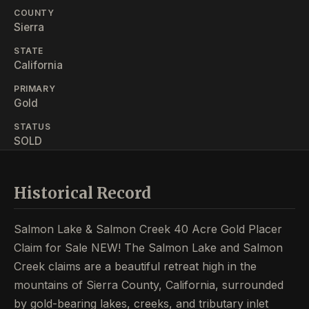
COUNTY
Sierra
STATE
California
PRIMARY
Gold
STATUS
SOLD
Historical Record
Salmon Lake & Salmon Creek 40 Acre Gold Placer
Claim for Sale NEW! The Salmon Lake and Salmon
Creek claims are a beautiful retreat high in the
mountains of Sierra County, California, surrounded
by gold-bearing lakes, creeks, and tributary inlet