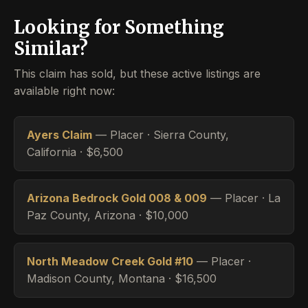
Looking for Something
Similar?
This claim has sold, but these active listings are
available right now:
Ayers Claim
— Placer · Sierra County,
California · $6,500
Arizona Bedrock Gold 008 & 009
— Placer · La
Paz County, Arizona · $10,000
North Meadow Creek Gold #10
— Placer ·
Madison County, Montana · $16,500