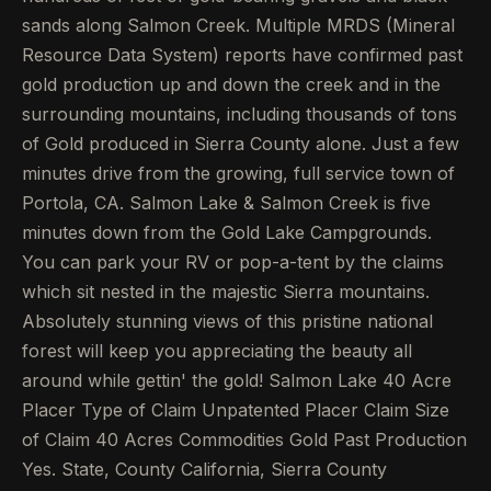
sands along Salmon Creek. Multiple MRDS (Mineral
Resource Data System) reports have confirmed past
gold production up and down the creek and in the
surrounding mountains, including thousands of tons
of Gold produced in Sierra County alone. Just a few
minutes drive from the growing, full service town of
Portola, CA. Salmon Lake & Salmon Creek is five
minutes down from the Gold Lake Campgrounds.
You can park your RV or pop-a-tent by the claims
which sit nested in the majestic Sierra mountains.
Absolutely stunning views of this pristine national
forest will keep you appreciating the beauty all
around while gettin' the gold! Salmon Lake 40 Acre
Placer Type of Claim Unpatented Placer Claim Size
of Claim 40 Acres Commodities Gold Past Production
Yes. State, County California, Sierra County