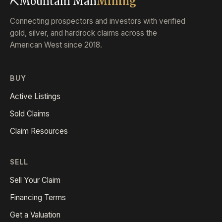
⛏
Mountain Man
Mining
Connecting prospectors and investors with verified
gold, silver, and hardrock claims across the
American West since 2018.
BUY
Active Listings
Sold Claims
Claim Resources
SELL
Sell Your Claim
Financing Terms
Get a Valuation