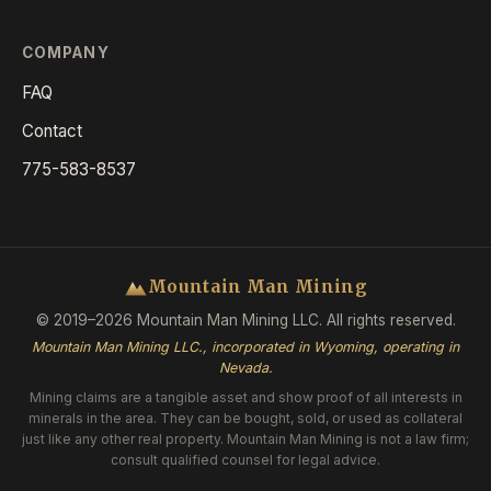
COMPANY
FAQ
Contact
775-583-8537
Mountain Man Mining
© 2019–2026 Mountain Man Mining LLC. All rights reserved.
Mountain Man Mining LLC., incorporated in Wyoming, operating in
Nevada.
Mining claims are a tangible asset and show proof of all interests in
minerals in the area. They can be bought, sold, or used as collateral
just like any other real property. Mountain Man Mining is not a law firm;
consult qualified counsel for legal advice.