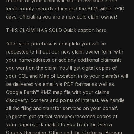
records of your claim will also be available in the
local county records office and the BLM within 7-10
days, officiating you are a new gold claim owner!
THIS CLAIM HAS SOLD Quick caption here
After your purchase is complete you will be
requested to fill out our new claim owner form with
your name/address or add any additional claimants
you want on the claim. You'll get digital copies of
your COL and Map of Location in to your claim(s) will
be delivered via email via PDF format as well as
Google Earth™ KMZ map file with your claims
discovery, corners and points of interest. We handle
all the filing and transfer services on your behalf.
Expect to get official stamped/recorded copies of
your paperwork mailed to you from the Sierra
County Recorders Office and the California Bureau