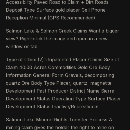
Accessibility Paved Road to Claim + Dirt Roads
Deposit Type Surface gold placer Cell Phone
Reception Minimal (GPS Recommended)
Salmon Lake & Salmon Creek Claims Want a bigger
view? Right-click the image and open in a new
window or tab.
Type of Claim (2) Unpatented Placer Claims Size of
Claim 40.00 Acres Commodities Gold Ore Body
Information General Form Gravels, decomposing
quartz Ore Body Type Placer, quartz, magnetite
Development Past Producer District Name Sierra
Development Status Operation Type Surface Placer
Development Status Inactive/Recreational
Salmon Lake Mineral Rights Transfer Process A
mining claim gives the holder the right to mine on