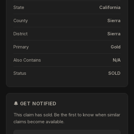
State
California
County
Sierra
District
Sierra
Primary
Gold
Also Contains
N/A
Status
SOLD
🔔 GET NOTIFIED
This claim has sold. Be the first to know when similar
claims become available.