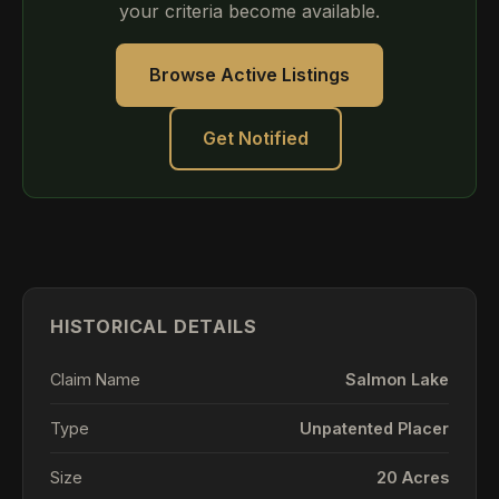
your criteria become available.
Browse Active Listings
Get Notified
HISTORICAL DETAILS
Claim Name
Salmon Lake
Type
Unpatented Placer
Size
20 Acres