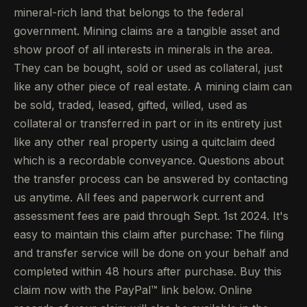
mineral-rich land that belongs to the federal
government. Mining claims are a tangible asset and
show proof of all interests in minerals in the area.
They can be bought, sold or used as collateral, just
like any other piece of real estate. A mining claim can
be sold, traded, leased, gifted, willed, used as
collateral or transferred in part or in its entirety just
like any other real property using a quitclaim deed
which is a recordable conveyance. Questions about
the transfer process can be answered by contacting
us anytime. All fees and paperwork current and
assessment fees are paid through Sept. 1st 2024. It's
easy to maintain this claim after purchase: The filing
and transfer service will be done on your behalf and
completed within 48 hours after purchase. Buy this
claim now with the PayPal™ link below. Online