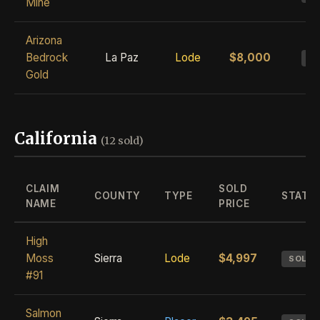
Mine
Arizona
Bedrock
La Paz
Lode
$8,000
S
Gold
California
(12 sold)
CLAIM
SOLD
COUNTY
TYPE
STATU
NAME
PRICE
High
Moss
Sierra
Lode
$4,997
SOLD
#91
Salmon