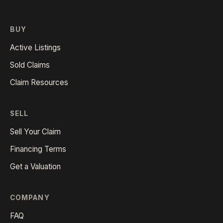
BUY
Active Listings
Sold Claims
Claim Resources
SELL
Sell Your Claim
Financing Terms
Get a Valuation
COMPANY
FAQ