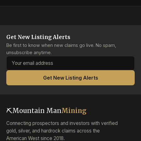
Get New Listing Alerts
Be first to know when new claims go live. No spam,
unsubscribe anytime.
Email address
Get New Listing Alerts
⛏
Mountain Man
Mining
Connecting prospectors and investors with verified
gold, silver, and hardrock claims across the
American West since 2018.