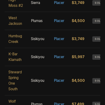
Sierra
Placer
$3,749
SOLD
Moss #2
West
Plumas
Placer
$4,500
SOLD
Jackson
Humbug
Siskiyou
Placer
$3,749
SOLD
Creek
K-Bar
Siskiyou
Placer
$5,997
SOLD
Klamath
Steward
Spring
Siskiyou
Placer
$4,500
SOLD
One
South
Wolf
Plumas
Placer
$7,499
SOLD