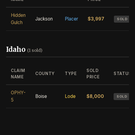
Hidden
Jackson
Placer
$3,997
SOLD
Gulch
Idaho
(1 sold)
CLAIM
SOLD
COUNTY
TYPE
STATUS
NAME
PRICE
OPHY-
Boise
Lode
$8,000
SOLD
5