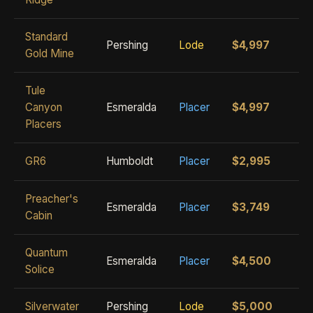
Standard
Pershing
Lode
$4,997
Gold Mine
Tule
Canyon
Esmeralda
Placer
$4,997
Placers
GR6
Humboldt
Placer
$2,995
Preacher's
Esmeralda
Placer
$3,749
Cabin
Quantum
Esmeralda
Placer
$4,500
Solice
Silverwater
Pershing
Lode
$5,000