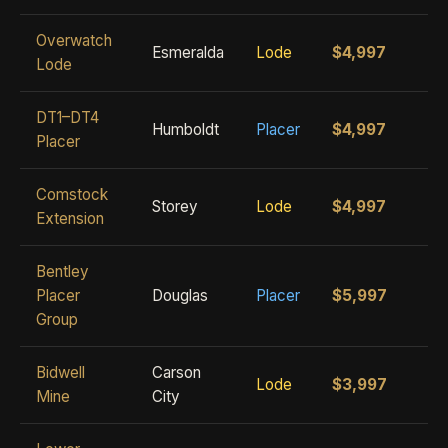
Overwatch
Esmeralda
Lode
$4,997
Lode
DT1–DT4
Humboldt
Placer
$4,997
Placer
Comstock
Storey
Lode
$4,997
Extension
Bentley
Placer
Douglas
Placer
$5,997
Group
Bidwell
Carson
Lode
$3,997
Mine
City