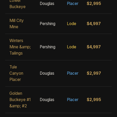
Lower
Douglas
Placer
$2,995
Buckeye
Mill City
Pershing
Lode
$4,997
Mine
Winters
Mine &amp;
Pershing
Lode
$4,997
Tailings
Tule
Canyon
Douglas
Placer
$2,997
Placer
Golden
Buckeye #1
Douglas
Placer
$2,995
&amp; #2