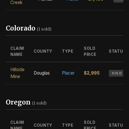
Creek
Colorado
(1 sold)
CLAIM
SOLD
COUNTY
TYPE
STATUS
NAME
PRICE
Hillside
Douglas
Placer
$2,995
SOLD
Mine
Oregon
(1 sold)
CLAIM
SOLD
COUNTY
TYPE
STATUS
NAME
PRICE