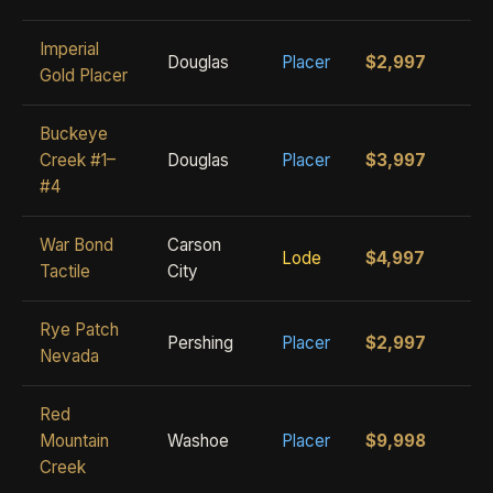
Imperial
Douglas
Placer
$2,997
Gold Placer
Buckeye
Creek #1–
Douglas
Placer
$3,997
#4
War Bond
Carson
Lode
$4,997
Tactile
City
Rye Patch
Pershing
Placer
$2,997
Nevada
Red
Mountain
Washoe
Placer
$9,998
Creek