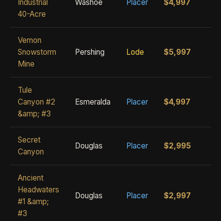
Industrial
Washoe
Placer
$4,997
40-Acre
Vernon
Snowstorm
Pershing
Lode
$5,997
Mine
Tule
Canyon #2
Esmeralda
Placer
$4,997
&amp; #3
Secret
Douglas
Placer
$2,995
Canyon
Ancient
Headwaters
Douglas
Placer
$2,997
#1 &amp;
#3