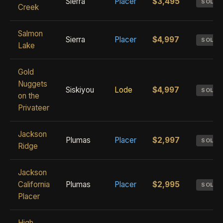
Sierra
Placer
$3,495
SOLD
Creek
Salmon
Sierra
Placer
$4,997
SOLD
Lake
Gold
Nuggets
Siskiyou
Lode
$4,997
SOLD
on the
Privateer
Jackson
Plumas
Placer
$2,997
SOLD
Ridge
Jackson
California
Plumas
Placer
$2,995
SOLD
Placer
High