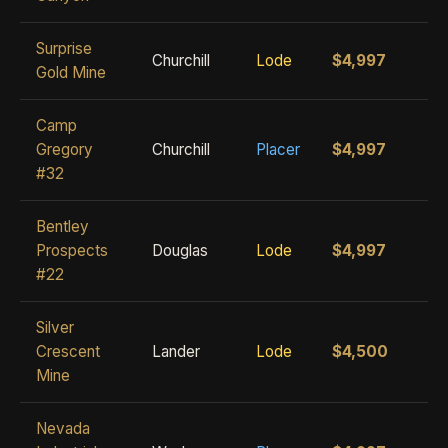
Surprise
Churchill
Lode
$4,997
Gold Mine
Camp
Gregory
Churchill
Placer
$4,997
#32
Bentley
Prospects
Douglas
Lode
$4,997
#22
Silver
Crescent
Lander
Lode
$4,500
Mine
Nevada