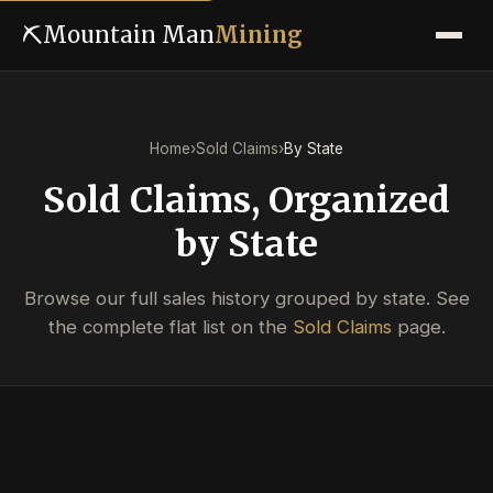
⛏
Mountain Man
Mining
Home
›
Sold Claims
›
By State
Sold Claims, Organized
by State
Browse our full sales history grouped by state. See
the complete flat list on the
Sold Claims
page.