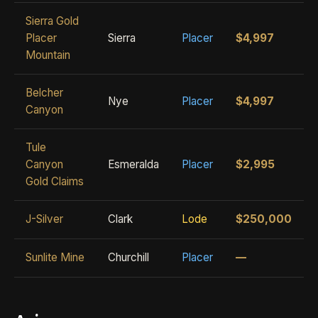
Sierra Gold
Placer
Sierra
Placer
$4,997
Mountain
Belcher
Nye
Placer
$4,997
Canyon
Tule
Canyon
Esmeralda
Placer
$2,995
Gold Claims
J-Silver
Clark
Lode
$250,000
Sunlite Mine
Churchill
Placer
—