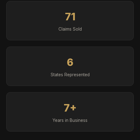
71
Claims Sold
6
States Represented
7+
Years in Business