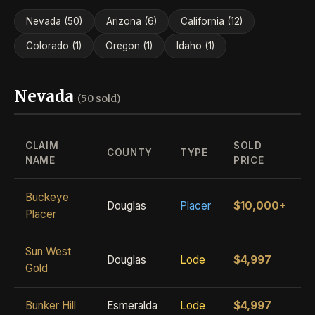
Nevada (50)
Arizona (6)
California (12)
Colorado (1)
Oregon (1)
Idaho (1)
Nevada
(50 sold)
CLAIM
SOLD
COUNTY
TYPE
NAME
PRICE
Buckeye
Douglas
Placer
$10,000+
Placer
Sun West
Douglas
Lode
$4,997
Gold
Bunker Hill
Esmeralda
Lode
$4,997