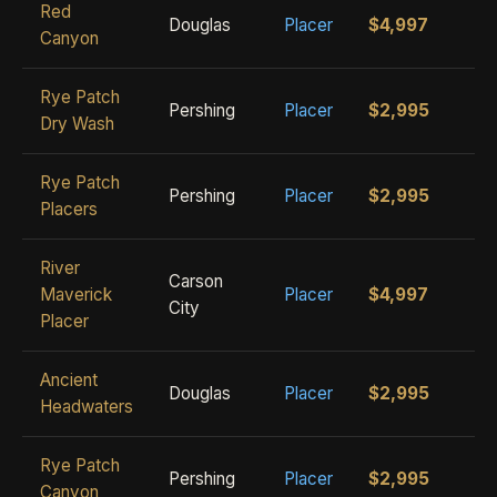
Red
Douglas
Placer
$4,997
Canyon
Rye Patch
Pershing
Placer
$2,995
Dry Wash
Rye Patch
Pershing
Placer
$2,995
Placers
River
Carson
Maverick
Placer
$4,997
City
Placer
Ancient
Douglas
Placer
$2,995
Headwaters
Rye Patch
Pershing
Placer
$2,995
Canyon