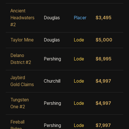
Ancient
Headwaters
Douglas
Placer
$3,495
#2
Taylor Mine
Douglas
Lode
$5,000
Delano
Pershing
Lode
$6,995
District #2
Jaybird
Churchill
Lode
$4,997
Gold Claims
Tungsten
Pershing
Lode
$4,997
One #2
Fireball
Pershing
Lode
$7,997
Ridge