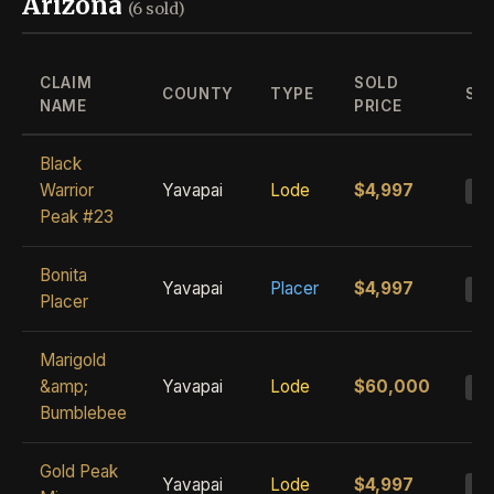
Arizona
(6 sold)
CLAIM
SOLD
COUNTY
TYPE
ST
NAME
PRICE
Black
Warrior
Yavapai
Lode
$4,997
S
Peak #23
Bonita
Yavapai
Placer
$4,997
S
Placer
Marigold
&amp;
Yavapai
Lode
$60,000
S
Bumblebee
Gold Peak
Yavapai
Lode
$4,997
S